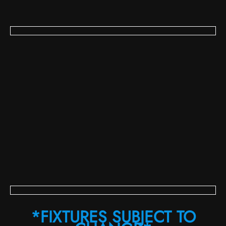
*FIXTURES SUBJECT TO