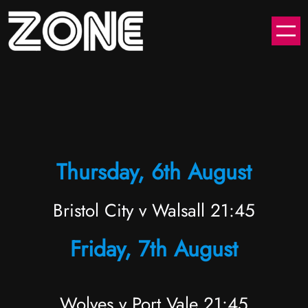
Skip
to
content
Thursday, 6th August
Bristol City v Walsall 21:45
Friday, 7th August
Wolves v Port Vale 21:45