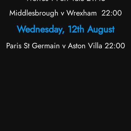
Middlesbrough v Wrexham 22:00
Wednesday, 12th August
Paris St Germain v Aston Villa 22:00