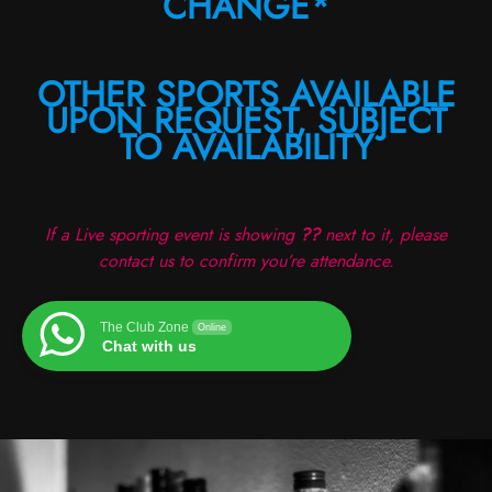
CHANGE*
OTHER SPORTS AVAILABLE
UPON REQUEST, SUBJECT
TO AVAILABILITY
If a Live sporting event is showing
??
next to it, please
contact us to confirm you’re attendance.
The Club Zone
Online
Chat with us